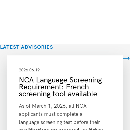
LATEST ADVISORIES
View all
2026.06.19
NCA Language Screening
Requirement: French
screening tool available
As of March 1, 2026, all NCA
applicants must complete a
language screening test before their