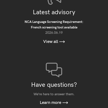
Latest advisory
NCA Language Screening Requirement:
French screening tool available
2026.06.19
View all
Have questions?
We’re here to answer them.
Learn more