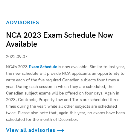
ADVISORIES
NCA 2023 Exam Schedule Now
Available
2022.09.07
NCA’s 2023
Exam Schedule
is now available. Similar to last year,
the new schedule will provide NCA applicants an opportunity to
write each of the five required Canadian subjects four times a
year. During each session in which they are scheduled, the
Canadian subject exams will be offered on four days. Again in
2023, Contracts, Property Law and Torts are scheduled three
times during the year; while all other subjects are scheduled
twice. Please also note that, again this year, no exams have been
scheduled for the month of December.
View all advisories