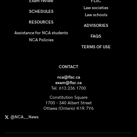
Exam review
FLSC
Law societies
SCHEDULES
Law schools
RESOURCES
ADVISORIES
Assistance for NCA students
FAQS
NCA Policies
TERMS OF USE
CONTACT
nca@flsc.ca
exam@flsc.ca
Tel: 613.236.1700
Constitution Square
1700 – 340 Albert Street
Ottawa (Ontario) K1R 7Y6
@NCA__News