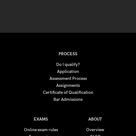
PROCESS
Do I qualify?
Application
Assessment Process
Assignments
Certificate of Qualification
Bar Admissions
EXAMS
ABOUT
Online exam rules
Overview