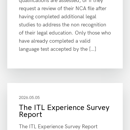
qualifications are assessed, or if they
request a review of their NCA file after
having completed additional legal
studies to address the non recognition
of their legal education. Only those who
have already completed a valid
language test accepted by the […]
2026.05.05
The ITL Experience Survey
Report
The ITL Experience Survey Report