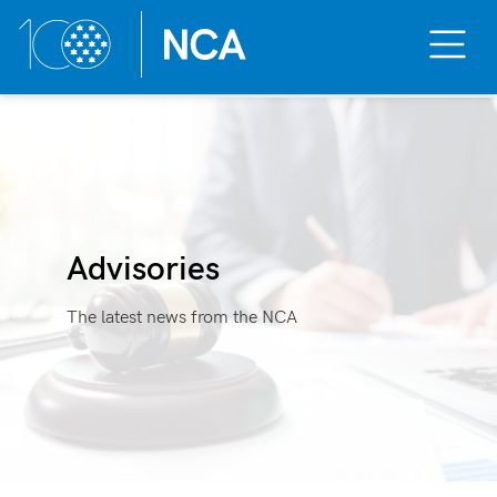
Toggle
Mobile
Menu
Skip
to
content
Advisories
The latest news from the NCA