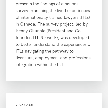
presents the findings of a national
survey examining the lived experiences
of internationally trained lawyers (ITLs)
in Canada. The survey project, led by
Kenny Okunola (President and Co-
founder, ITL Network), was developed
to better understand the experiences of
ITLs navigating the pathway to
licensure, employment and professional
integration within the […]
2026.03.05