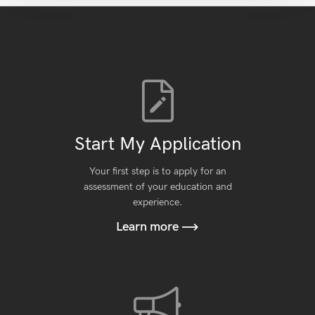
Start My Application
Your first step is to apply for an
assessment of your education and
experience.
Learn more