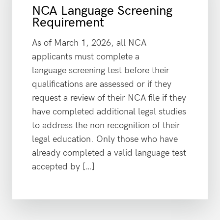
NCA Language Screening
Requirement
As of March 1, 2026, all NCA
applicants must complete a
language screening test before their
qualifications are assessed or if they
request a review of their NCA file if they
have completed additional legal studies
to address the non recognition of their
legal education. Only those who have
already completed a valid language test
accepted by […]